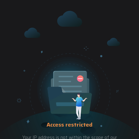
Access restricted
Your IP address is not within the scope of our