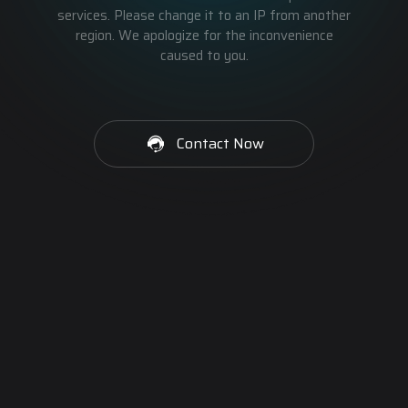
services. Please change it to an IP from another
region. We apologize for the inconvenience
caused to you.
Contact Now